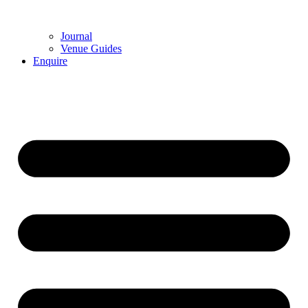
Journal
Venue Guides
Enquire