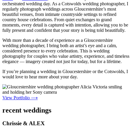
orchestrated wedding day. As a Cotswolds wedding photographer, I
regularly photograph weddings across Gloucestershire’s most
beautiful venues, from intimate countryside settings to refined
country house celebrations. From quiet exchanges to grand
moments, every detail is captured with intention, allowing you to be
fully present and confident that your story is being told beautifully.
With more than a decade of experience as a Gloucestershire
wedding photographer, I bring both an artist’s eye and a calm,
considered presence to every celebration. This is wedding
photography for couples who value artistry, experience, and timeless
elegance — imagery created not just for today, but for a lifetime.
If you’re planning a wedding in Gloucestershire or the Cotswolds, I
would love to hear more about your day.
View Portfolio ⟶
recent weddings
Chrissie & ALEX