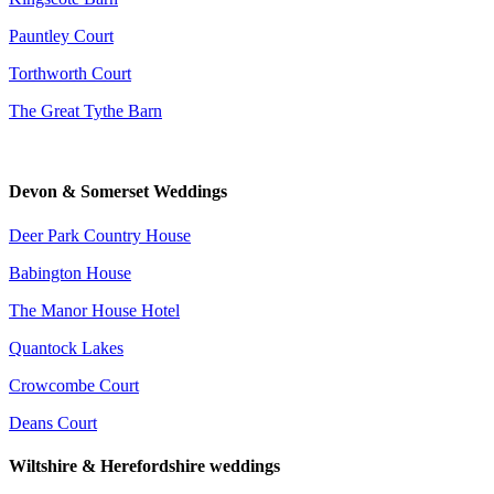
Pauntley Court
Torthworth Court
The Great Tythe Barn
Devon & Somerset Weddings
Deer Park Country House
Babington House
The Manor House Hotel
Quantock Lakes
Crowcombe Court
Deans Court
Wiltshire & Herefordshire weddings