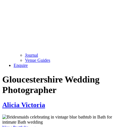
Journal
Venue Guides
Enquire
Gloucestershire Wedding
Photographer
Alicia Victoria