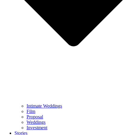
Intimate Weddings
Film
Proposal
Weddings
Investment
Stories