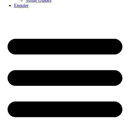
Venue Guides
Enquire