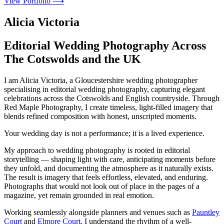
View Portfolio ⟶
Alicia Victoria
Editorial Wedding Photography Across
The Cotswolds and the UK
I am Alicia Victoria, a Gloucestershire wedding photographer
specialising in editorial wedding photography, capturing elegant
celebrations across the Cotswolds and English countryside. Through
Red Maple Photography, I create timeless, light-filled imagery that
blends refined composition with honest, unscripted moments.
Your wedding day is not a performance; it is a lived experience.
My approach to wedding photography is rooted in editorial
storytelling — shaping light with care, anticipating moments before
they unfold, and documenting the atmosphere as it naturally exists.
The result is imagery that feels effortless, elevated, and enduring.
Photographs that would not look out of place in the pages of a
magazine, yet remain grounded in real emotion.
Working seamlessly alongside planners and venues such as
Pauntley
Court
and
Elmore Court
, I understand the rhythm of a well-