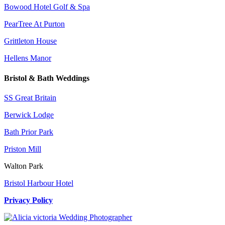
Bowood Hotel Golf & Spa
PearTree At Purton
Grittleton House
Hellens Manor
Bristol & Bath Weddings
SS Great Britain
Berwick Lodge
Bath Prior Park
Priston Mill
Walton Park
Bristol Harbour Hotel
Privacy Policy