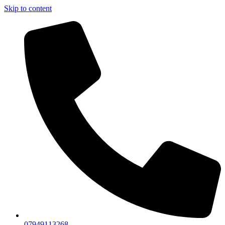
Skip to content
07949113268