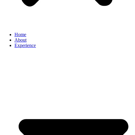
Home
About
Experience