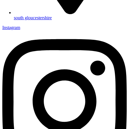
south gloucestershire
Instagram