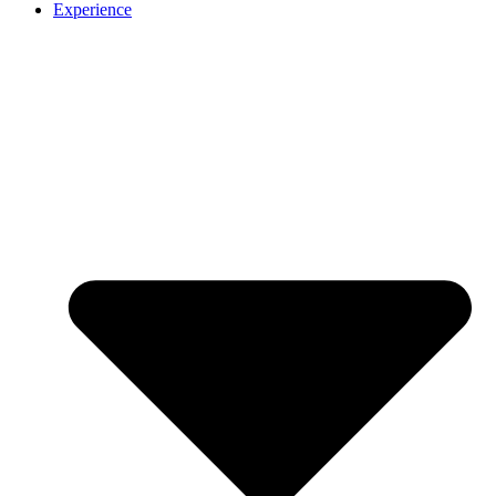
Experience