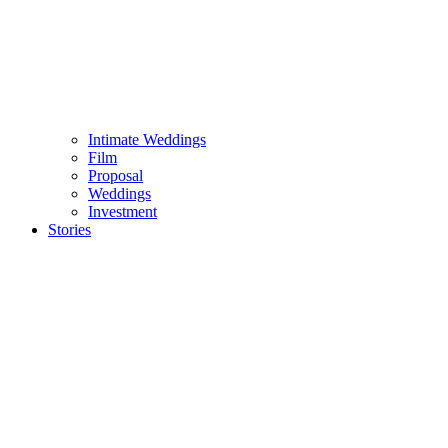
Intimate Weddings
Film
Proposal
Weddings
Investment
Stories