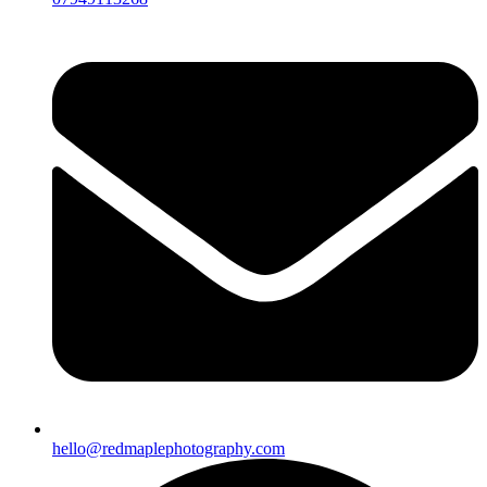
hello@redmaplephotography.com