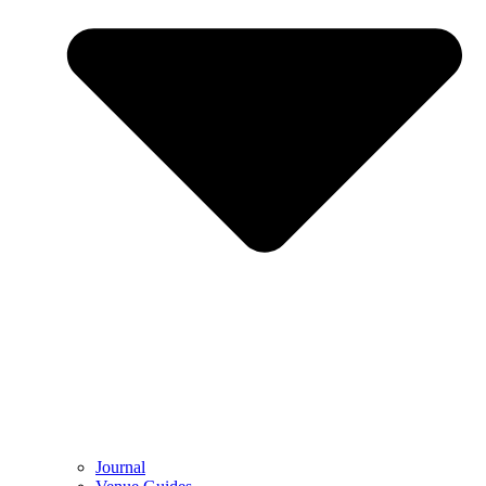
Journal