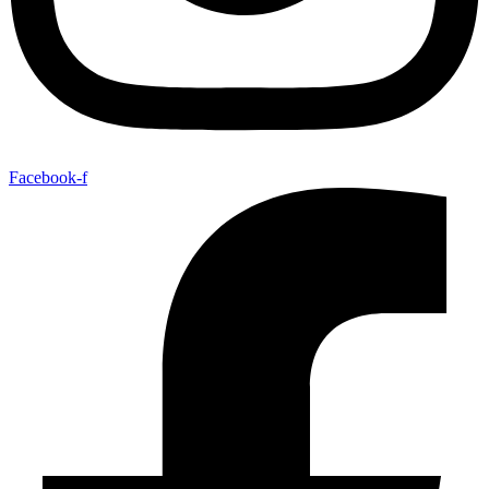
Facebook-f