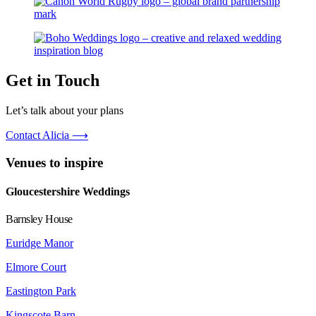
Get in Touch
Let’s talk about your plans
Contact Alicia ⟶
Venues to inspire
Gloucestershire Weddings
Barnsley House
Euridge Manor
Elmore Court
Eastington Park
Kingscote Barn