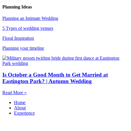
Planning Ideas
Planning an Intimate Wedding
5 Types of wedding venues
Floral Inspiration
Planning your timeline
Is October a Good Month to Get Married at
Eastington Park? | Autumn Wedding
Read More »
Home
About
Experience