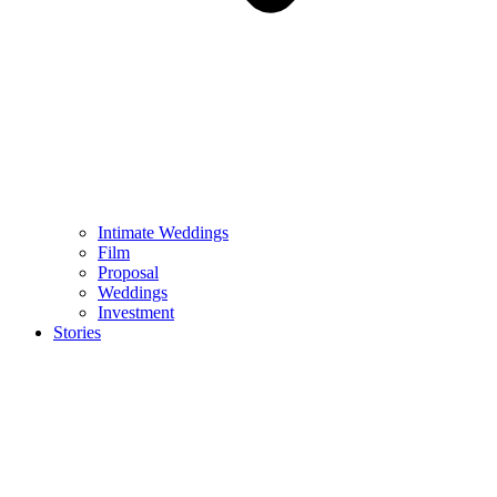
Intimate Weddings
Film
Proposal
Weddings
Investment
Stories