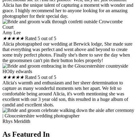
Alicia has the unique talent of capturing a moment with wonder and
grace. I highly recommend her to anyone looking for an amazing
photographer for their special day.
Amy Lee
★
★
★
★
★
Rated 5 out of 5
Alicia photographed our wedding at Berwick lodge, She made sure
that everything was perfect and went above and beyond to create
some truly perfect photos. Finally she's there to save the day when
the groomsmen can't pin their button holes properly!
HOlly edwards
★
★
★
★
★
Rated 5 out of 5
Alicia's warmth and enthusiasm and her sheer determination to
capture as many wonderful moments sets her apart. We felt so
comfortable being around Alicia, it's worth mentioning she was
excellent with our 3 year old son, this resulted in a huge album of
candid and excellent shots.
Rhys Meridith
As Featured In