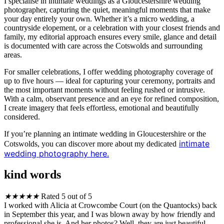
I specialise in intimate weddings as a Gloucestershire wedding
photographer, capturing the quiet, meaningful moments that make
your day entirely your own. Whether it’s a micro wedding, a
countryside elopement, or a celebration with your closest friends and
family, my editorial approach ensures every smile, glance and detail
is documented with care across the Cotswolds and surrounding
areas.
For smaller celebrations, I offer wedding photography coverage of
up to five hours — ideal for capturing your ceremony, portraits and
the most important moments without feeling rushed or intrusive.
With a calm, observant presence and an eye for refined composition,
I create imagery that feels effortless, emotional and beautifully
considered.
If you’re planning an intimate wedding in Gloucestershire or the
intimate
Cotswolds, you can discover more about my dedicated
wedding photography here.
kind words
★
★
★
★
★
Rated 5 out of 5
I worked with Alicia at Crowcombe Court (on the Quantocks) back
in September this year, and I was blown away by how friendly and
professional she is. And her photos? Well, they are just beautiful.