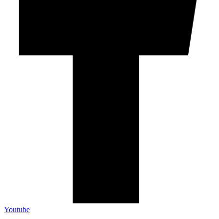
Youtube