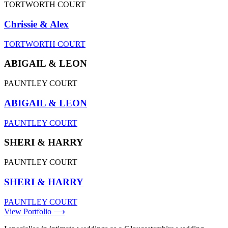
TORTWORTH COURT
Chrissie & Alex
TORTWORTH COURT
ABIGAIL & LEON
PAUNTLEY COURT
ABIGAIL & LEON
PAUNTLEY COURT
SHERI & HARRY
PAUNTLEY COURT
SHERI & HARRY
PAUNTLEY COURT
View Portfolio ⟶