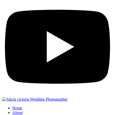
Home
About