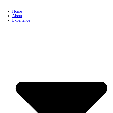
Home
About
Experience