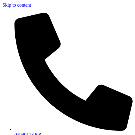
Skip to content
07949113268