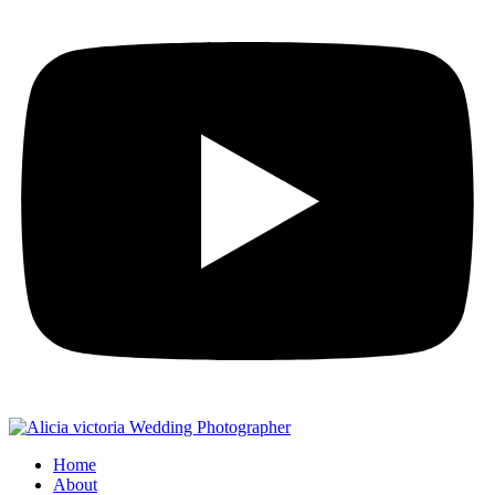
Home
About