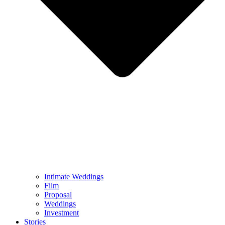
Intimate Weddings
Film
Proposal
Weddings
Investment
Stories