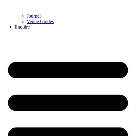
Journal
Venue Guides
Enquire