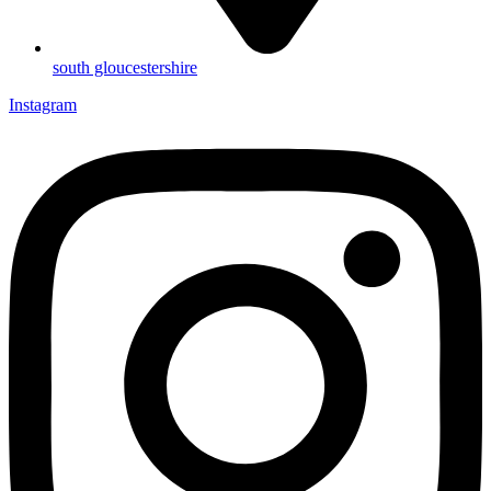
south gloucestershire
Instagram