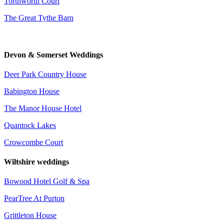
Torthworth Court
The Great Tythe Barn
Devon & Somerset Weddings
Deer Park Country House
Babington House
The Manor House Hotel
Quantock Lakes
Crowcombe Court
Wiltshire weddings
Bowood Hotel Golf & Spa
PearTree At Purton
Grittleton House