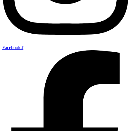
Facebook-f