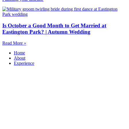
Is October a Good Month to Get Married at
Eastington Park? | Autumn Wedding
Read More »
Home
About
Experience