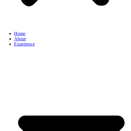
Home
About
Experience