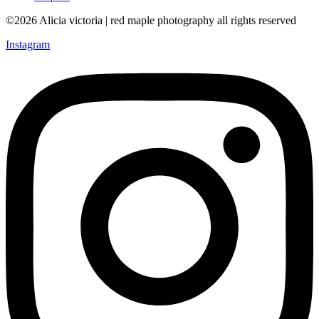
©2026 Alicia victoria | red maple photography all rights reserved
Instagram