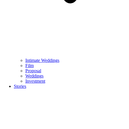
Intimate Weddings
Film
Proposal
Weddings
Investment
Stories