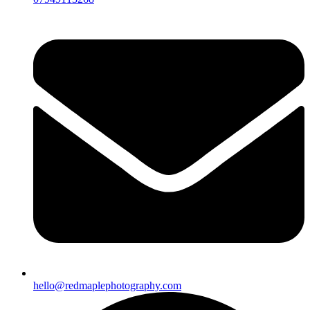
hello@redmaplephotography.com