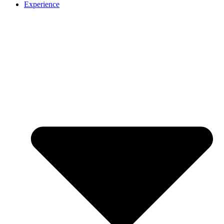
Experience