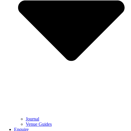
Journal
Venue Guides
Enquire