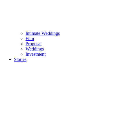
Intimate Weddings
Film
Proposal
Weddings
Investment
Stories