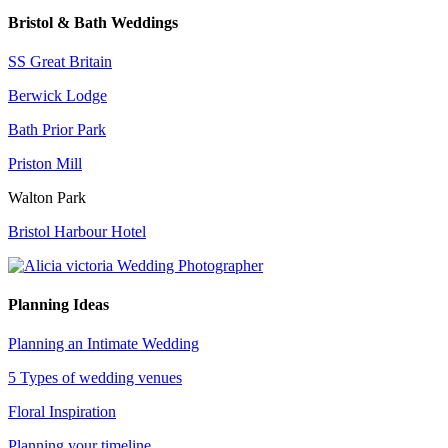
Bristol & Bath Weddings
SS Great Britain
Berwick Lodge
Bath Prior Park
Priston Mill
Walton Park
Bristol Harbour Hotel
Planning Ideas
Planning an Intimate Wedding
5 Types of wedding venues
Floral Inspiration
Planning your timeline