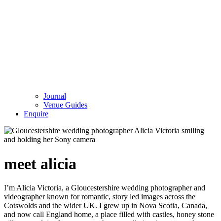
Journal
Venue Guides
Enquire
meet alicia
I’m Alicia Victoria, a Gloucestershire wedding photographer and
videographer known for romantic, story led images across the
Cotswolds and the wider UK. I grew up in Nova Scotia, Canada,
and now call England home, a place filled with castles, honey stone