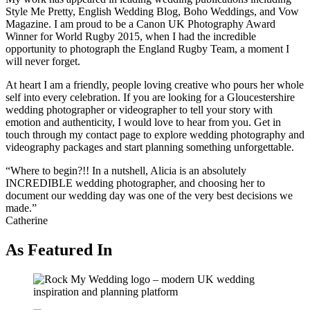
Style Me Pretty, English Wedding Blog, Boho Weddings, and Vow
Magazine. I am proud to be a Canon UK Photography Award
Winner for World Rugby 2015, when I had the incredible
opportunity to photograph the England Rugby Team, a moment I
will never forget.
At heart I am a friendly, people loving creative who pours her whole
self into every celebration. If you are looking for a Gloucestershire
wedding photographer or videographer to tell your story with
emotion and authenticity, I would love to hear from you. Get in
touch through my contact page to explore wedding photography and
videography packages and start planning something unforgettable.
“Where to begin?!! In a nutshell, Alicia is an absolutely
INCREDIBLE wedding photographer, and choosing her to
document our wedding day was one of the very best decisions we
made.”
Catherine
As Featured In