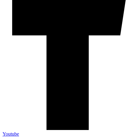
Youtube