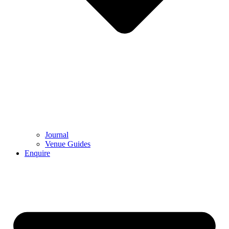
Journal
Venue Guides
Enquire