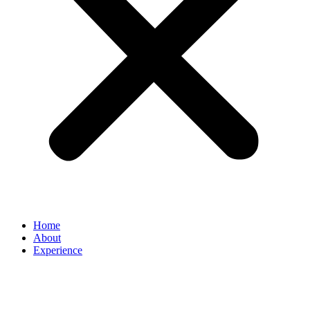
Home
About
Experience