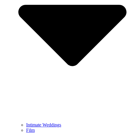
Intimate Weddings
Film