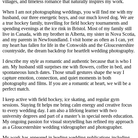
villages, and timeless romance that naturally inspires my work.
When I am not photographing weddings, you will find me with my
husband, our three energetic boys, and our much loved dog. We are
a true hockey family, travelling for field hockey tournaments and
spending evenings at the ice rink in Bristol. Most of my family still
live in Canada, with my brother in Alberta, my sister in Nova Scotia,
and my parents in Newfoundland. I visit home as often as I can, yet
my heart has fallen for life in the Cotswolds and the Gloucestershire
countryside, the dream backdrop for heartfelt wedding photography.
I describe my style as romantic and authentic because that is who I
am. My husband still surprises me with flowers, coffee in bed, and
spontaneous lunch dates. Those small gestures shape the way I
capture emotion, connection, and quiet moments in both
photography and films. If you are a romantic at heart, we will be a
perfect match.
I keep active with field hockey, ice skating, and regular gym
sessions. Staying fit helps me bring calm energy and creative focus
to every wedding day. I am also a lifelong learner with two
university degrees and part of a master’s in special needs education.
My ongoing passion for visual storytelling has refined my approach
as a Gloucestershire wedding videographer and photographer.
My work has appeared in leading wedding publications including