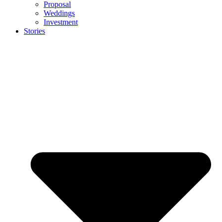
Proposal
Weddings
Investment
Stories