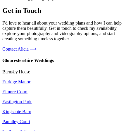
Get in Touch
I’d love to hear all about your wedding plans and how I can help
capture them beautifully. Get in touch to check my availability,
explore your photography and videography options, and start
creating something timeless together.
Contact Alicia ⟶
Gloucestershire Weddings
Barnsley House
Euridge Manor
Elmore Court
Eastington Park
Kingscote Barn
Pauntley Court