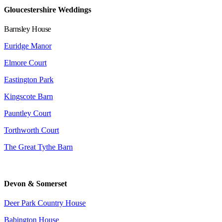
Gloucestershire Weddings
Barnsley House
Euridge Manor
Elmore Court
Eastington Park
Kingscote Barn
Pauntley Court
Torthworth Court
The Great Tythe Barn
Devon & Somerset
Deer Park Country House
Babington House