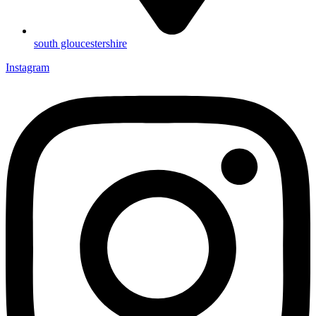
south gloucestershire
Instagram