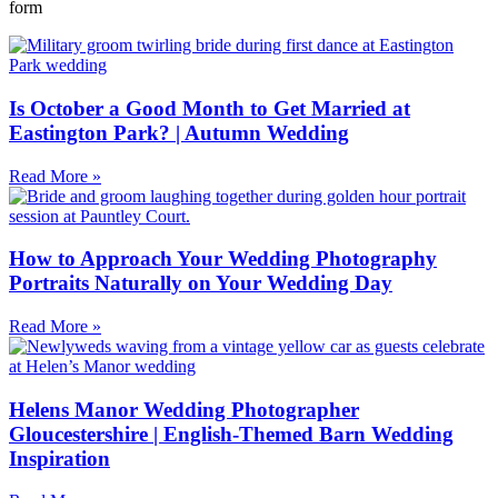
form
Is October a Good Month to Get Married at
Eastington Park? | Autumn Wedding
Read More »
How to Approach Your Wedding Photography
Portraits Naturally on Your Wedding Day
Read More »
Helens Manor Wedding Photographer
Gloucestershire | English-Themed Barn Wedding
Inspiration