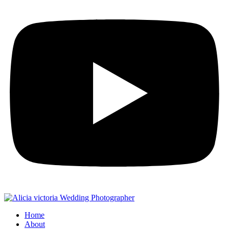
Home
About