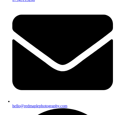
hello@redmaplephotography.com