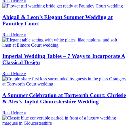
Read More »
Abigail & Leon’s Elegant Summer Wedding at
Pauntley Court
Read More »
Imperial Wedding Tables – 7 Ways to Incorporate A
Classical Design
Read More »
A Summer Celebration at Tortworth Court: Chrissie
& Alex’s Joyful Gloucestershire Wedding
Read More »