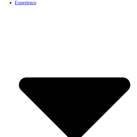
Experience