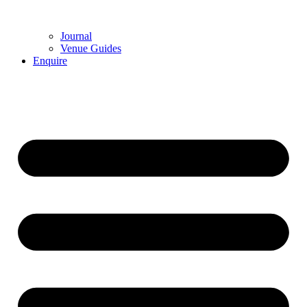
Journal
Venue Guides
Enquire