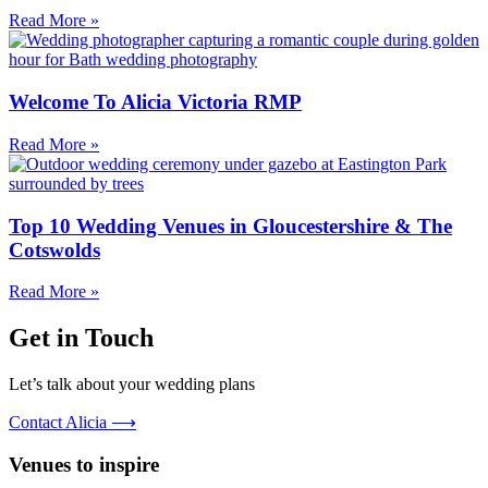
Read More »
Welcome To Alicia Victoria RMP
Read More »
Top 10 Wedding Venues in Gloucestershire & The
Cotswolds
Read More »
Get in Touch
Let’s talk about your wedding plans
Contact Alicia ⟶
Venues to inspire