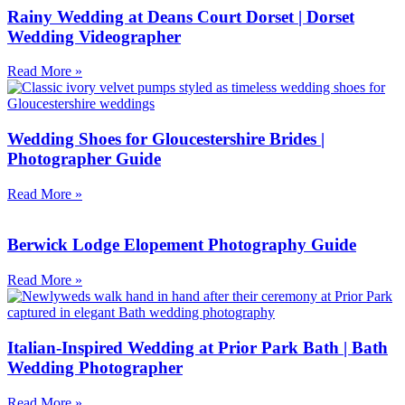
Rainy Wedding at Deans Court Dorset | Dorset
Wedding Videographer
Read More »
Wedding Shoes for Gloucestershire Brides |
Photographer Guide
Read More »
Berwick Lodge Elopement Photography Guide
Read More »
Italian-Inspired Wedding at Prior Park Bath | Bath
Wedding Photographer
Read More »