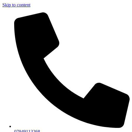
Skip to content
07949113268