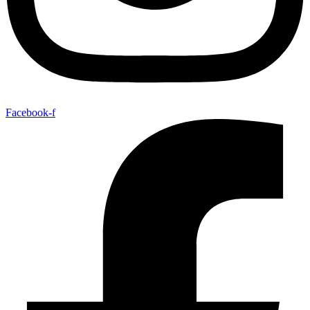
Facebook-f