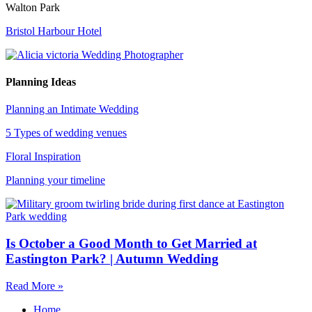
Walton Park
Bristol Harbour Hotel
Planning Ideas
Planning an Intimate Wedding
5 Types of wedding venues
Floral Inspiration
Planning your timeline
Is October a Good Month to Get Married at
Eastington Park? | Autumn Wedding
Read More »
Home