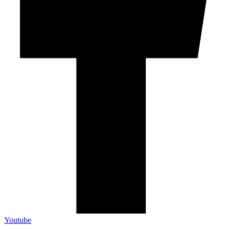
Youtube