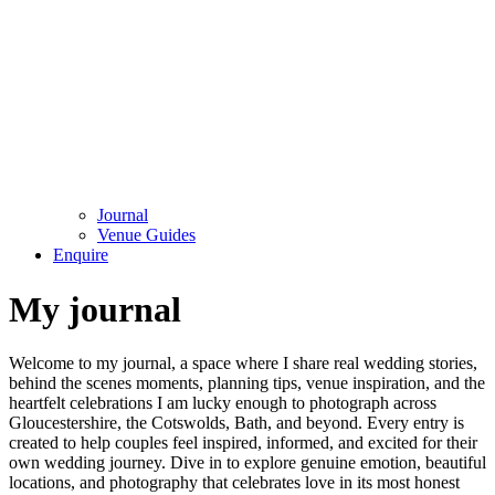
Journal
Venue Guides
Enquire
My journal
Welcome to my journal, a space where I share real wedding stories,
behind the scenes moments, planning tips, venue inspiration, and the
heartfelt celebrations I am lucky enough to photograph across
Gloucestershire, the Cotswolds, Bath, and beyond. Every entry is
created to help couples feel inspired, informed, and excited for their
own wedding journey. Dive in to explore genuine emotion, beautiful
locations, and photography that celebrates love in its most honest