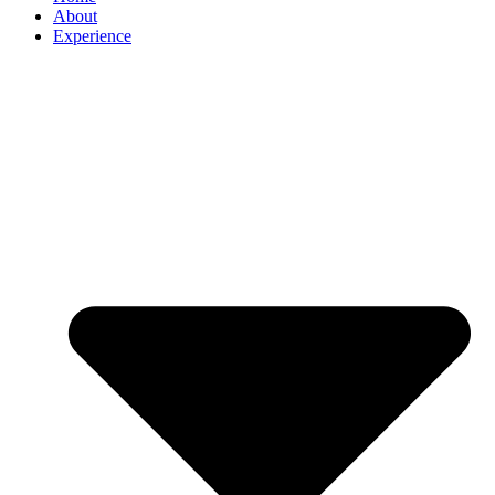
About
Experience