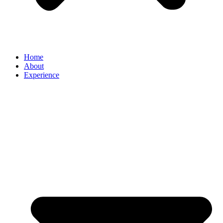
Home
About
Experience