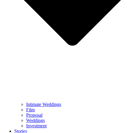
Intimate Weddings
Film
Proposal
Weddings
Investment
Stories