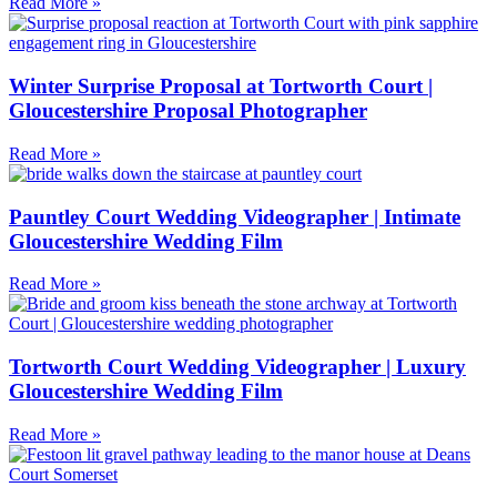
Read More »
Winter Surprise Proposal at Tortworth Court |
Gloucestershire Proposal Photographer
Read More »
Pauntley Court Wedding Videographer | Intimate
Gloucestershire Wedding Film
Read More »
Tortworth Court Wedding Videographer | Luxury
Gloucestershire Wedding Film
Read More »