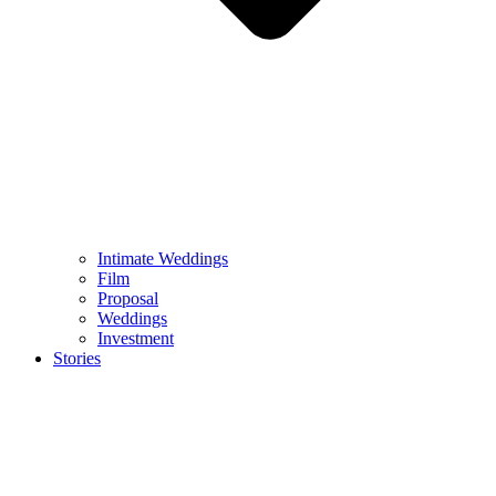
Intimate Weddings
Film
Proposal
Weddings
Investment
Stories