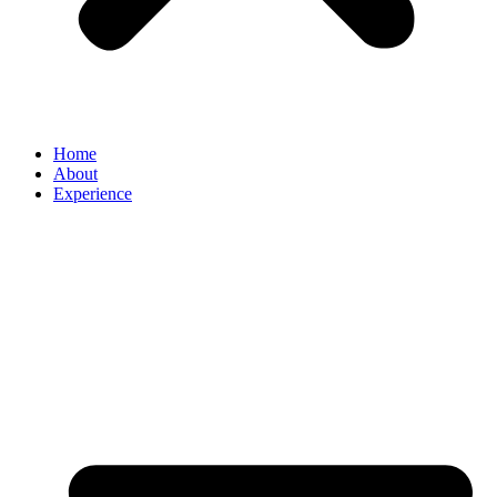
Home
About
Experience