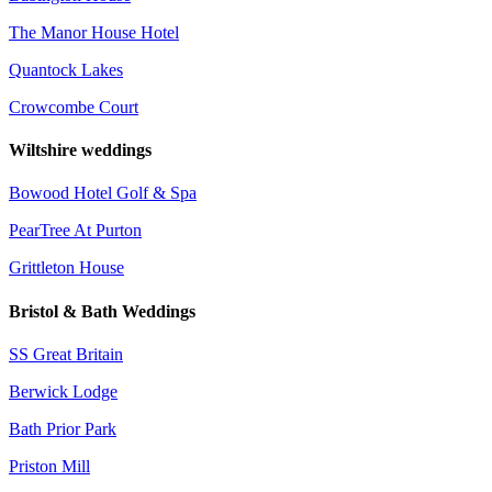
The Manor House Hotel
Quantock Lakes
Crowcombe Court
Wiltshire weddings
Bowood Hotel Golf & Spa
PearTree At Purton
Grittleton House
Bristol & Bath Weddings
SS Great Britain
Berwick Lodge
Bath Prior Park
Priston Mill