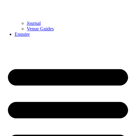
Journal
Venue Guides
Enquire