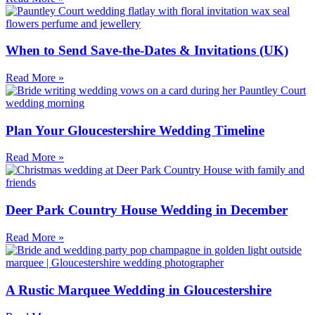
When to Send Save-the-Dates & Invitations (UK)
Read More »
Plan Your Gloucestershire Wedding Timeline
Read More »
Deer Park Country House Wedding in December
Read More »
A Rustic Marquee Wedding in Gloucestershire