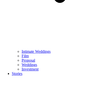
Intimate Weddings
Film
Proposal
Weddings
Investment
Stories