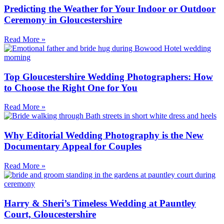
Predicting the Weather for Your Indoor or Outdoor
Ceremony in Gloucestershire
Read More »
Top Gloucestershire Wedding Photographers: How
to Choose the Right One for You​
Read More »
Why Editorial Wedding Photography is the New
Documentary Appeal for Couples
Read More »
Harry & Sheri’s Timeless Wedding at Pauntley
Court, Gloucestershire