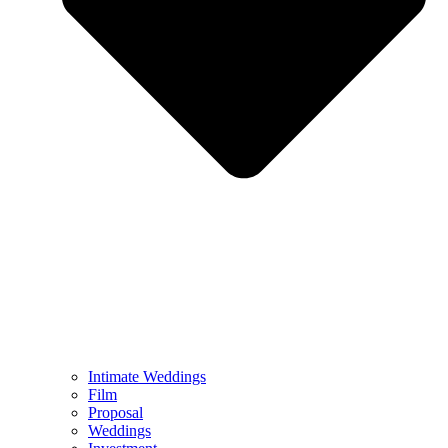
Intimate Weddings
Film
Proposal
Weddings