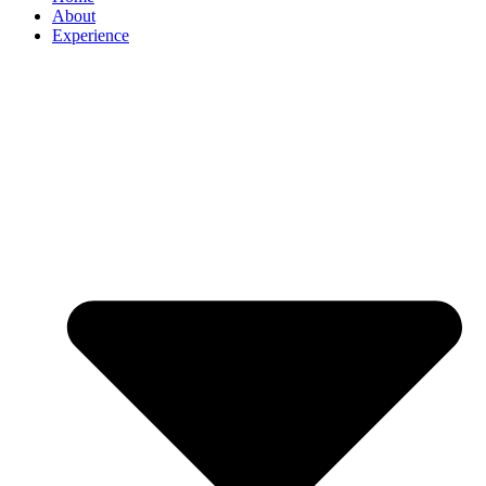
About
Experience