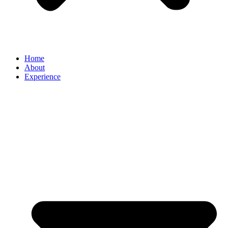
Home
About
Experience