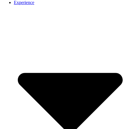
Experience