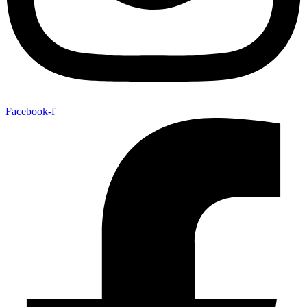
Facebook-f