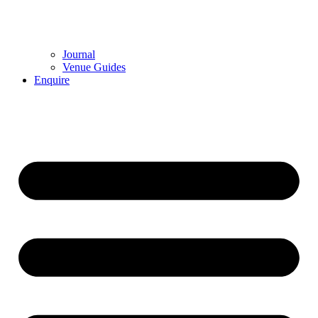
Journal
Venue Guides
Enquire