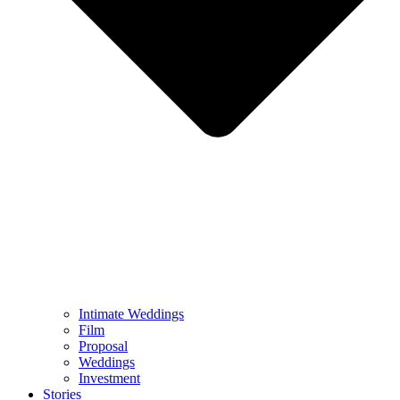
Intimate Weddings
Film
Proposal
Weddings
Investment
Stories