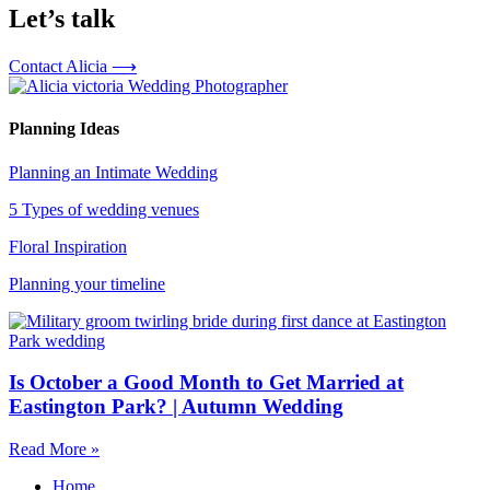
Let’s talk
Contact Alicia ⟶
Planning Ideas
Planning an Intimate Wedding
5 Types of wedding venues
Floral Inspiration
Planning your timeline
Is October a Good Month to Get Married at
Eastington Park? | Autumn Wedding
Read More »
Home