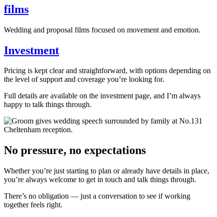
films
Wedding and proposal films focused on movement and emotion.
Investment
Pricing is kept clear and straightforward, with options depending on
the level of support and coverage you’re looking for.
Full details are available on the investment page, and I’m always
happy to talk things through.
No pressure, no expectations
Whether you’re just starting to plan or already have details in place,
you’re always welcome to get in touch and talk things through.
There’s no obligation — just a conversation to see if working
together feels right.