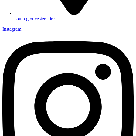
south gloucestershire
Instagram