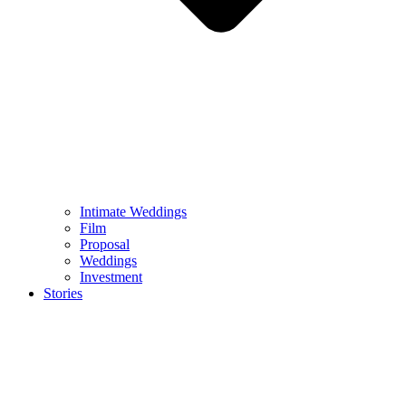
Intimate Weddings
Film
Proposal
Weddings
Investment
Stories