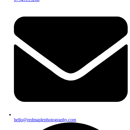
hello@redmaplephotography.com