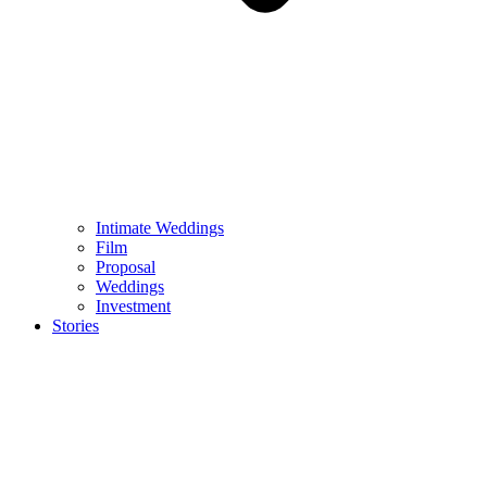
Intimate Weddings
Film
Proposal
Weddings
Investment
Stories