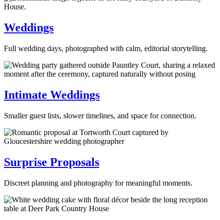
Weddings
Full wedding days, photographed with calm, editorial storytelling.
Intimate Weddings
Smaller guest lists, slower timelines, and space for connection.
Surprise Proposals
Discreet planning and photography for meaningful moments.