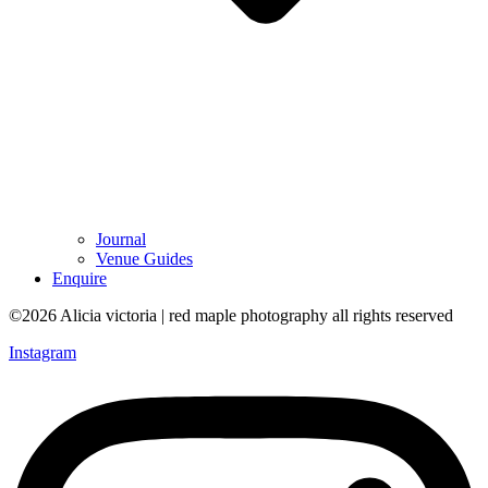
Journal
Venue Guides
Enquire
©2026 Alicia victoria | red maple photography all rights reserved
Instagram