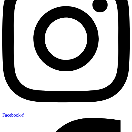
Facebook-f