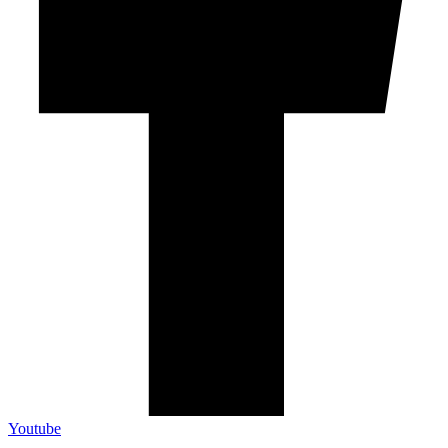
Youtube