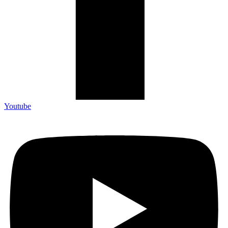
Youtube