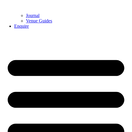
Journal
Venue Guides
Enquire