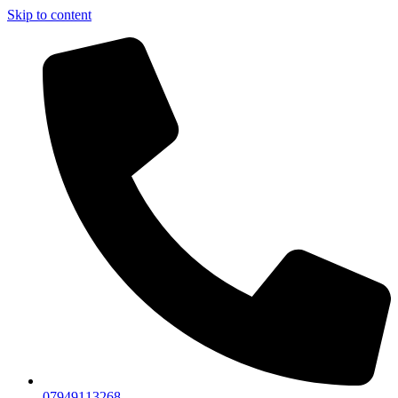
Skip to content
07949113268