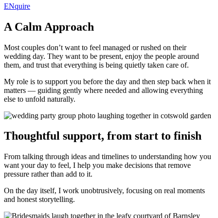
ENquire
A Calm Approach
Most couples don’t want to feel managed or rushed on their
wedding day. They want to be present, enjoy the people around
them, and trust that everything is being quietly taken care of.
My role is to support you before the day and then step back when it
matters — guiding gently where needed and allowing everything
else to unfold naturally.
Thoughtful support, from start to finish
From talking through ideas and timelines to understanding how you
want your day to feel, I help you make decisions that remove
pressure rather than add to it.
On the day itself, I work unobtrusively, focusing on real moments
and honest storytelling.