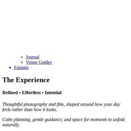
Journal
Venue Guides
Enquire
The Experience
Refined • Effortless • Intential
Thoughtful photography and film, shaped around how your day
feels rather than how it looks.
Calm planning, gentle guidance, and space for moments to unfold
naturally.