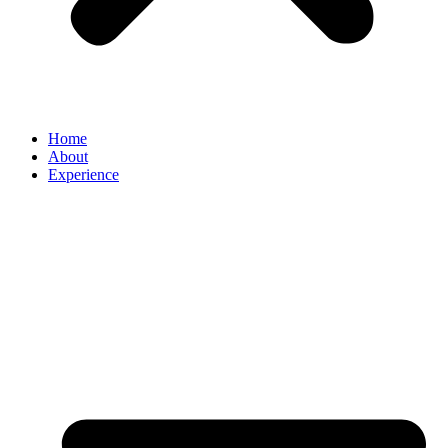
Home
About
Experience