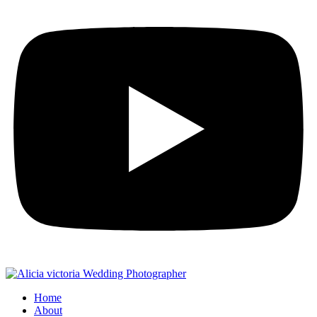
Home
About