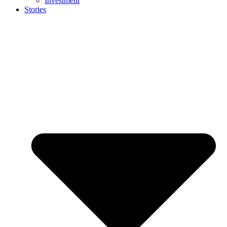
Investment
Stories