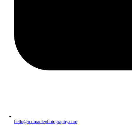
hello@redmaplephotography.com