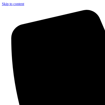
Skip to content