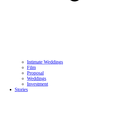
Intimate Weddings
Film
Proposal
Weddings
Investment
Stories