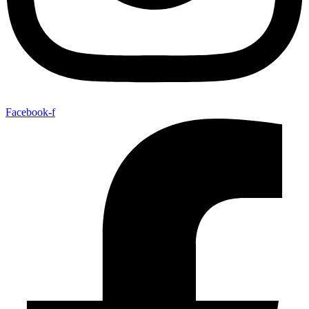
Facebook-f