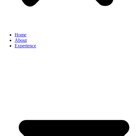
Home
About
Experience