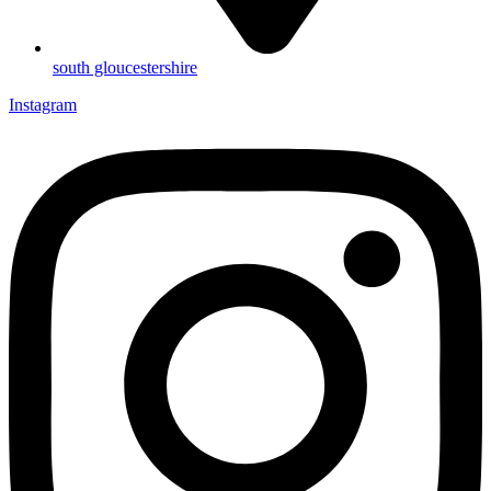
south gloucestershire
Instagram