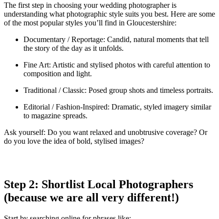
The first step in choosing your wedding photographer is
understanding what photographic style suits you best. Here are some
of the most popular styles you’ll find in Gloucestershire:
Documentary / Reportage: Candid, natural moments that tell
the story of the day as it unfolds.
Fine Art: Artistic and stylised photos with careful attention to
composition and light.
Traditional / Classic: Posed group shots and timeless portraits.
Editorial / Fashion-Inspired: Dramatic, styled imagery similar
to magazine spreads.
Ask yourself: Do you want relaxed and unobtrusive coverage? Or
do you love the idea of bold, stylised images?
Step 2: Shortlist Local Photographers
(because we are all very different!)
Start by searching online for phrases like: