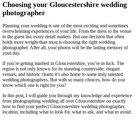
Choosing your Gloucestershire wedding
photographer
Planning your wedding is one of the most exciting and sometimes
overwhelming experiences of your life. From the dress to the venue
to the guest list; every detail matters. But one decision that often
holds more weight than most is choosing the right wedding
photographer. After all, your photos will be the lasting memory of
your day.
If you’re getting married in Gloucestershire, you’re in luck. The
region is not only known for its stunning countryside, elegant
venues, and historic charm it’s also home to some truly talented
wedding photographers. But with so many choices, how do you
know which one is right for you?
In this post, I will guide you through my knowledge and experience
from photographing wedding all over Gloucestershire on exactly
how to find your perfect Gloucestershire wedding photographer,
location, including what to look for, what to ask, and what to avoid.