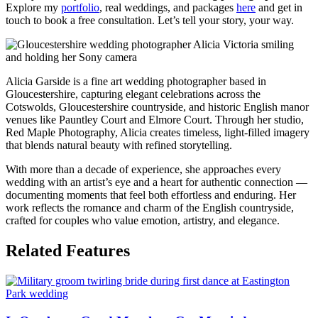
Explore my
portfolio
, real weddings, and packages
here
and get in
touch to book a free consultation. Let’s tell your story, your way.
Alicia Garside is a fine art wedding photographer based in
Gloucestershire, capturing elegant celebrations across the
Cotswolds, Gloucestershire countryside, and historic English manor
venues like Pauntley Court and Elmore Court. Through her studio,
Red Maple Photography, Alicia creates timeless, light-filled imagery
that blends natural beauty with refined storytelling.
With more than a decade of experience, she approaches every
wedding with an artist’s eye and a heart for authentic connection —
documenting moments that feel both effortless and enduring. Her
work reflects the romance and charm of the English countryside,
crafted for couples who value emotion, artistry, and elegance.
Related Features