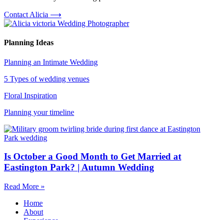
Contact Alicia ⟶
Planning Ideas
Planning an Intimate Wedding
5 Types of wedding venues
Floral Inspiration
Planning your timeline
Is October a Good Month to Get Married at
Eastington Park? | Autumn Wedding
Read More »
Home
About