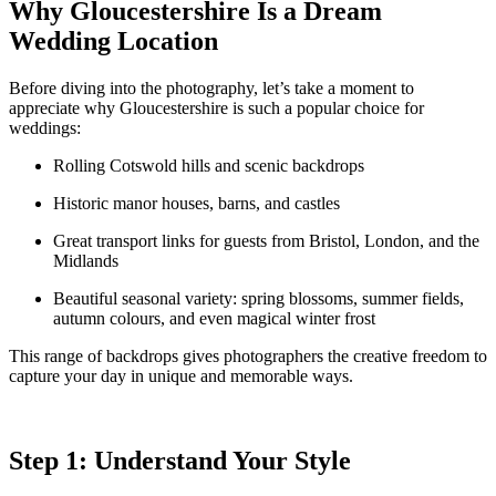
Why Gloucestershire Is a Dream
Wedding Location
Before diving into the photography, let’s take a moment to
appreciate why Gloucestershire is such a popular choice for
weddings:
Rolling Cotswold hills and scenic backdrops
Historic manor houses, barns, and castles
Great transport links for guests from Bristol, London, and the
Midlands
Beautiful seasonal variety: spring blossoms, summer fields,
autumn colours, and even magical winter frost
This range of backdrops gives photographers the creative freedom to
capture your day in unique and memorable ways.
Step 1: Understand Your Style