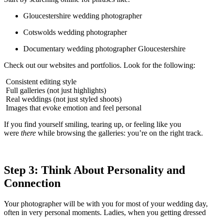
Gloucestershire wedding photographer
Cotswolds wedding photographer
Documentary wedding photographer Gloucestershire
Check out our websites and portfolios. Look for the following:
Consistent editing style
Full galleries (not just highlights)
Real weddings (not just styled shoots)
Images that evoke emotion and feel personal
If you find yourself smiling, tearing up, or feeling like you
were
there
while browsing the galleries: you’re on the right track.
Step 3: Think About Personality and
Connection
Your photographer will be with you for most of your wedding day,
often in very personal moments. Ladies, when you getting dressed