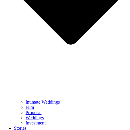
Intimate Weddings
Film
Proposal
Weddings
Investment
Stories