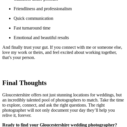
Friendliness and professionalism
Quick communication
Fast turnaround time
Emotional and beautiful results
And finally trust your gut. If you connect with me or someone else,
love my work or theirs, and feel excited about working together,
that’s your person.
Final Thoughts
Gloucestershire offers not just stunning locations for weddings, but
an incredibly talented pool of photographers to match. Take the time
to explore, connect, and ask the right questions. The right
photographer will not only document your day they’ll help you
relive it, forever.
Ready to find your Gloucestershire wedding photographer?