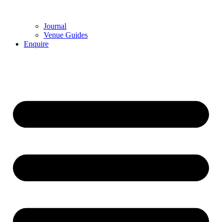
Journal
Venue Guides
Enquire