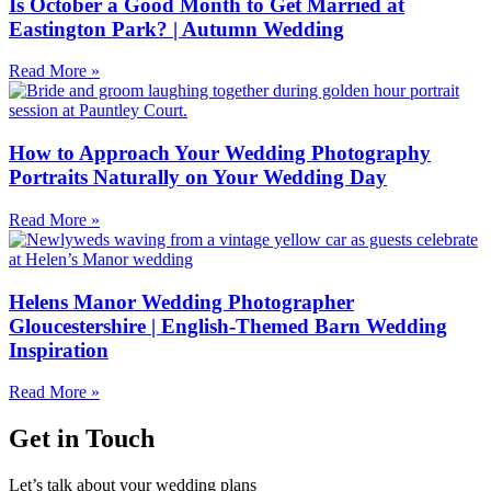
Is October a Good Month to Get Married at
Eastington Park? | Autumn Wedding
Read More »
How to Approach Your Wedding Photography
Portraits Naturally on Your Wedding Day
Read More »
Helens Manor Wedding Photographer
Gloucestershire | English-Themed Barn Wedding
Inspiration
Read More »
Get in Touch
Let’s talk about your wedding plans