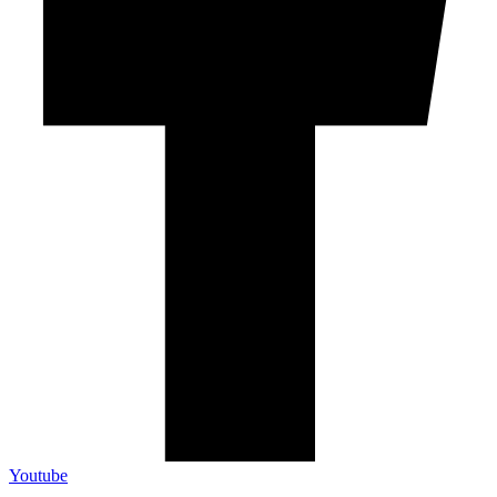
Youtube