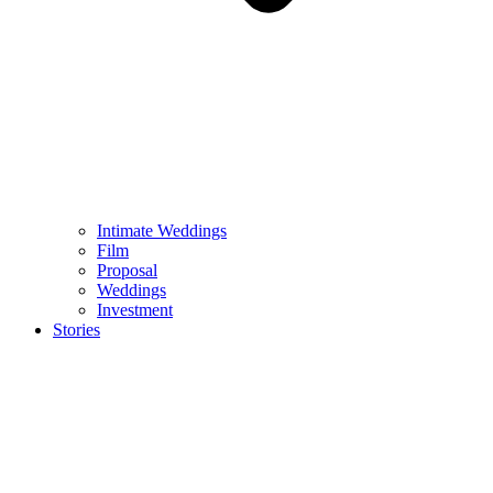
Intimate Weddings
Film
Proposal
Weddings
Investment
Stories