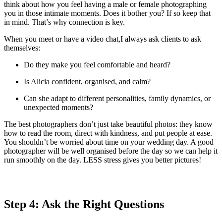
think about how you feel having a male or female photographing
you in those intimate moments. Does it bother you? If so keep that
in mind. That’s why connection is key.
When you meet or have a video chat,I always ask clients to ask
themselves:
Do they make you feel comfortable and heard?
Is Alicia confident, organised, and calm?
Can she adapt to different personalities, family dynamics, or
unexpected moments?
The best photographers don’t just take beautiful photos: they know
how to read the room, direct with kindness, and put people at ease.
You shouldn’t be worried about time on your wedding day. A good
photographer will be well organised before the day so we can help it
run smoothly on the day. LESS stress gives you better pictures!
Step 4: Ask the Right Questions