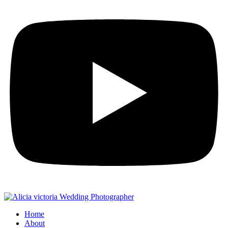
Home
About