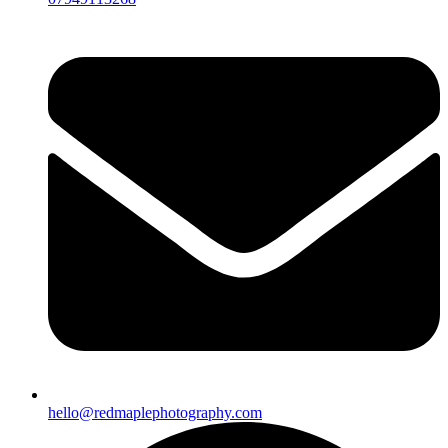
hello@redmaplephotography.com