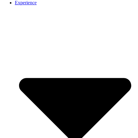
Experience