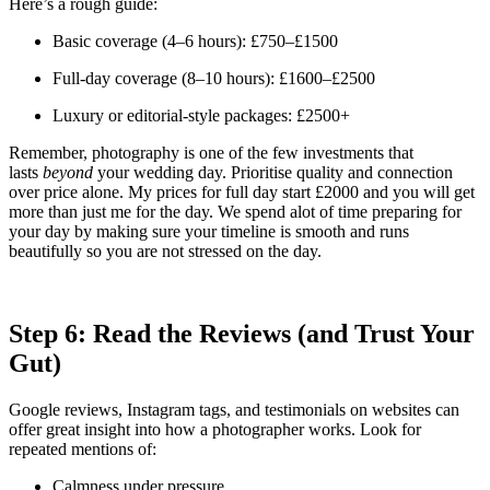
Here’s a rough guide:
Basic coverage (4–6 hours): £750–£1500
Full-day coverage (8–10 hours): £1600–£2500
Luxury or editorial-style packages: £2500+
Remember, photography is one of the few investments that
lasts
beyond
your wedding day. Prioritise quality and connection
over price alone. My prices for full day start £2000 and you will get
more than just me for the day. We spend alot of time preparing for
your day by making sure your timeline is smooth and runs
beautifully so you are not stressed on the day.
Step 6: Read the Reviews (and Trust Your
Gut)
Google reviews, Instagram tags, and testimonials on websites can
offer great insight into how a photographer works. Look for
repeated mentions of:
Calmness under pressure