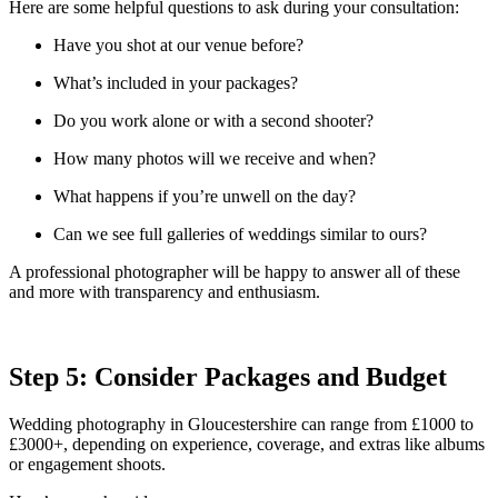
Here are some helpful questions to ask during your consultation:
Have you shot at our venue before?
What’s included in your packages?
Do you work alone or with a second shooter?
How many photos will we receive and when?
What happens if you’re unwell on the day?
Can we see full galleries of weddings similar to ours?
A professional photographer will be happy to answer all of these
and more with transparency and enthusiasm.
Step 5: Consider Packages and Budget
Wedding photography in Gloucestershire can range from £1000 to
£3000+, depending on experience, coverage, and extras like albums
or engagement shoots.