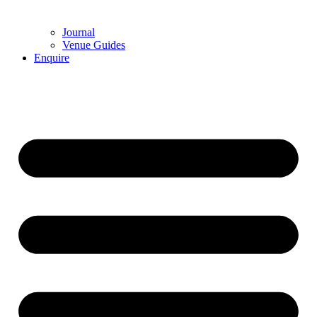
Journal
Venue Guides
Enquire