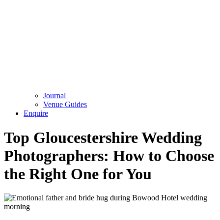
Journal
Venue Guides
Enquire
Top Gloucestershire Wedding
Photographers: How to Choose
the Right One for You