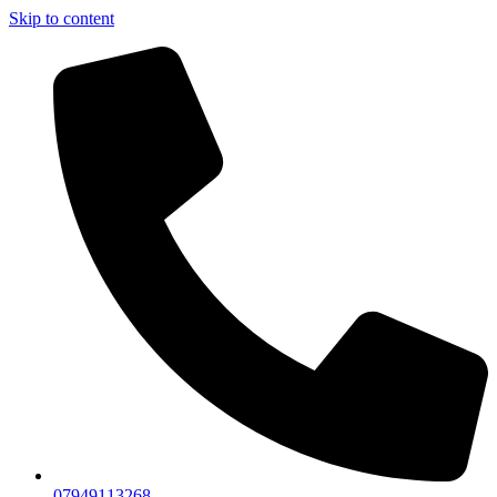
Skip to content
07949113268